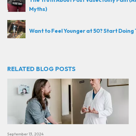
Myths)
Want to Feel Younger at 50? Start Doing T
RELATED BLOG POSTS
September 13, 2024