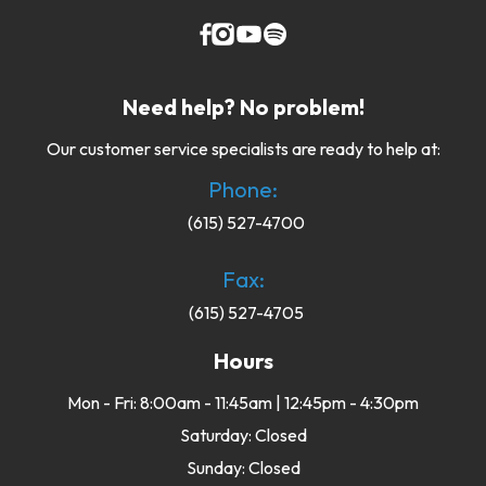
Need help? No problem!
Our customer service specialists are ready to help at:
Phone:
(615) 527-4700
Fax:
(615) 527-4705
Hours
Mon - Fri: 8:00am - 11:45am | 12:45pm - 4:30pm
Saturday: Closed
Sunday: Closed