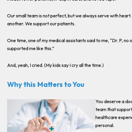
Our small team is not perfect, but we always serve with heart
another. We support our patients.
One time, one of my medical assistants said to me, “Dr. P, no 
supported me like this.”
And, yeah, I cried. (My kids say I cry all the time.)
Why this Matters to You
You deserve a doc
team that support
healthcare experi
personal.