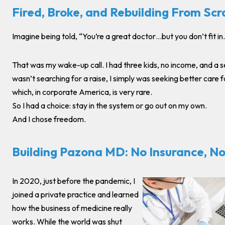
Fired, Broke, and Rebuilding From Scr
Imagine being told, “You’re a great doctor…but you don’t fit in.
That was my wake-up call. I had three kids, no income, and a se
wasn’t searching for a raise, I simply was seeking better care 
which, in corporate America, is very rare.
So I had a choice: stay in the system or go out on my own.
And I chose freedom.
Building Pazona MD: No Insurance, No
In 2020, just before the pandemic, I
joined a private practice and learned
how the business of medicine really
works. While the world was shut