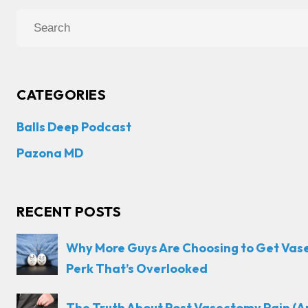
CATEGORIES
Balls Deep Podcast
Pazona MD
RECENT POSTS
Why More Guys Are Choosing to Get Vas
Perk That’s Overlooked
The Truth About Post Vasectomy Pain (