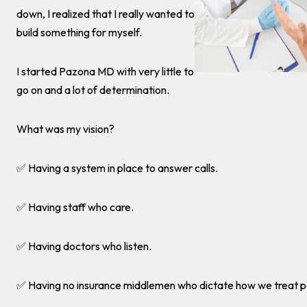
down, I realized that I really wanted to
build something for myself.
I started Pazona MD with very little to
go on and a lot of determination.
What was my vision?
✅ Having a system in place to answer calls.
✅ Having staff who care.
✅ Having doctors who listen.
✅ Having no insurance middlemen who dictate how we treat p