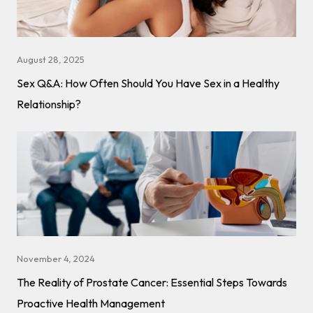
August 28, 2025
Sex Q&A: How Often Should You Have Sex in a Healthy
Relationship?
November 4, 2024
The Reality of Prostate Cancer: Essential Steps Towards
Proactive Health Management