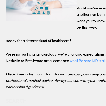
And if you’ve ever 
another number in 
want you to know: 
be that way.
Ready for a different kind of healthcare?
We’re not just changing urology; we’re changing expectations. I
Nashville or Brentwood area, come see
what Pazona MD is all
Disclaimer:
This blog is for informational purposes only and
professional medical advice. Always consult with your healt
personalized guidance.