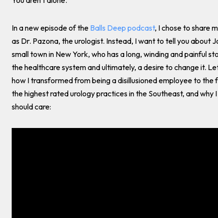
You aren't alone.
In a new episode of the
Balls Deep podcast
, I chose to share 
as Dr. Pazona, the urologist. Instead, I want to tell you about J
small town in New York, who has a long, winding and painful st
the healthcare system and ultimately, a desire to change it. Let
how I transformed from being a disillusioned employee to the 
the highest rated urology practices in the Southeast, and why I
should care: