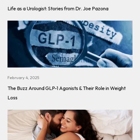
Life as a Urologist: Stories from Dr. Joe Pazona
February 4, 2025
The Buzz Around GLP-1 Agonists & Their Role in Weight
Loss