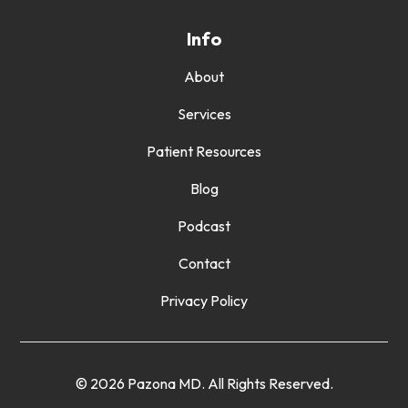
Info
About
Services
Patient Resources
Blog
Podcast
Contact
Privacy Policy
© 2026 Pazona MD. All Rights Reserved.