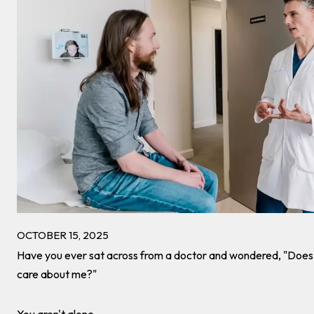
OCTOBER 15, 2025
Have you ever sat across from a doctor and wondered, "Does t
care about me?"