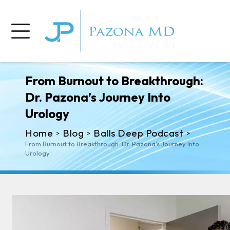
From Burnout to Breakthrough:
Dr. Pazona’s Journey Into
Urology
Home
Blog
Balls Deep Podcast
>
>
>
From Burnout to Breakthrough: Dr. Pazona’s Journey Into
Urology