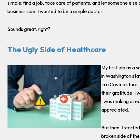
simple: find a job, take care of patients, and let someone else 
business side. I wanted to be a simple doctor.
Sounds great, right?
The Ugly Side of Healthcare
My first job as a 
in Washington stat
In a Costco store
their gratitude. I
I was making a real
appreciated.
But then, I starte
broken side of th