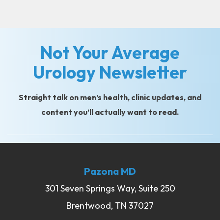
Not Your Average
Urology Newsletter
Straight talk on men’s health, clinic updates, and
content you’ll actually want to read.
Pazona MD
301 Seven Springs Way, Suite 250
Brentwood, TN 37027