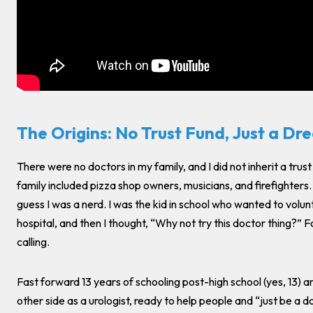
The Origins: No Trust Fund, Just a Dr
There were no doctors in my family, and I did not inherit a trus
family included pizza shop owners, musicians, and firefighters.
guess I was a nerd. I was the kid in school who wanted to volunt
hospital, and then I thought, “Why not try this doctor thing?” F
calling.
Fast forward 13 years of schooling post-high school (yes, 13) a
other side as a urologist, ready to help people and “just be a 