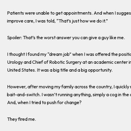
Patients were unable to get appointments. And when I sugge
improve care, I was told, “That’s just how we do it.”
Spoiler: That’s the worst answer you can give a guy like me.
I thought I found my “dream job” when I was offered the positi
Urology and Chief of Robotic Surgery at an academic center i
United States. It was a big title and a big opportunity.
However, after moving my family across the country, I quickly 
bait-and-switch. I wasn’t running anything, simply a cog in th
And, when I tried to push for change?
They fired me.