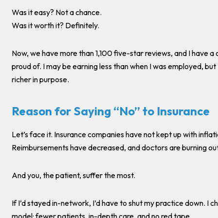
Was it easy? Not a chance.
Was it worth it? Definitely.
Now, we have more than 1,100 five-star reviews, and I have a cl
proud of. I may be earning less than when I was employed, but
richer in purpose.
Reason for Saying “No” to Insurance
Let’s face it. Insurance companies have not kept up with inflati
Reimbursements have decreased, and doctors are burning out
And you, the patient, suffer the most.
If I’d stayed in-network, I’d have to shut my practice down. I c
model: fewer patients, in-depth care, and no red tape.