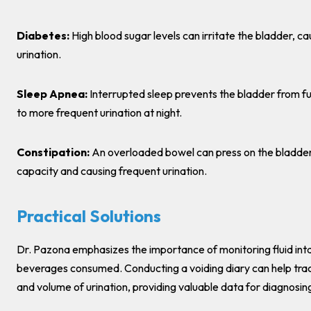
Diabetes:
High blood sugar levels can irritate the bladder, c
urination.
Sleep Apnea:
Interrupted sleep prevents the bladder from ful
to more frequent urination at night.
Constipation:
An overloaded bowel can press on the bladder,
capacity and causing frequent urination.
Practical Solutions
Dr. Pazona emphasizes the importance of monitoring fluid int
beverages consumed. Conducting a voiding diary can help tra
and volume of urination, providing valuable data for diagnosi