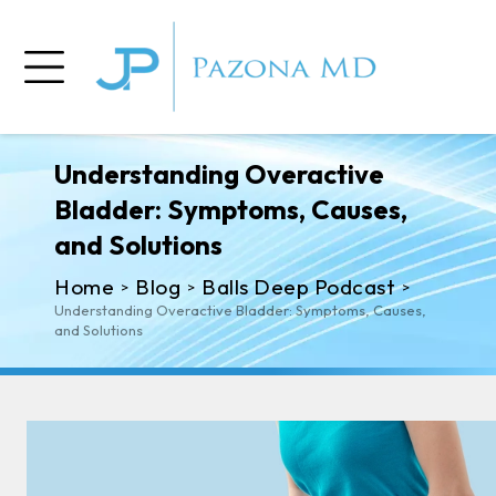
Understanding Overactive
Bladder: Symptoms, Causes,
and Solutions
Home
Blog
Balls Deep Podcast
>
>
>
Understanding Overactive Bladder: Symptoms, Causes,
and Solutions