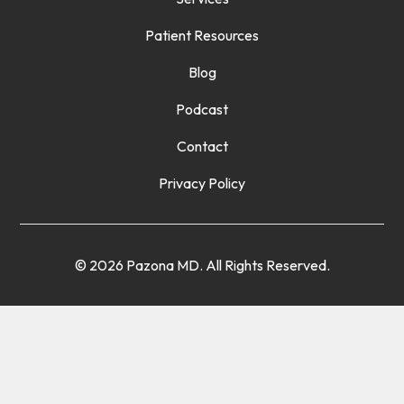
Patient Resources
Blog
Podcast
Contact
Privacy Policy
© 2026 Pazona MD. All Rights Reserved.