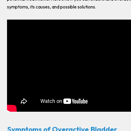
symptoms, its causes, and possible solutions.
Symptoms of Overactive Bladder