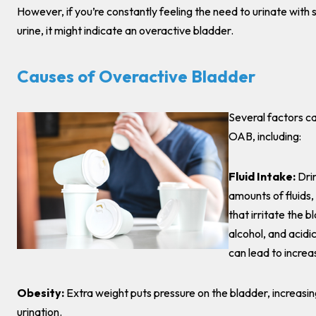
However, if you’re constantly feeling the need to urinate with
urine, it might indicate an overactive bladder.
Causes of Overactive Bladder
Several factors ca
OAB, including:
Fluid Intake:
Dri
amounts of fluids,
that irritate the b
alcohol, and acidic
can lead to increa
Obesity:
Extra weight puts pressure on the bladder, increasi
urination.