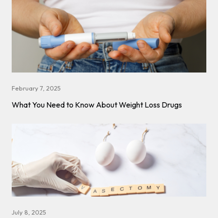
February 7, 2025
What You Need to Know About Weight Loss Drugs
July 8, 2025