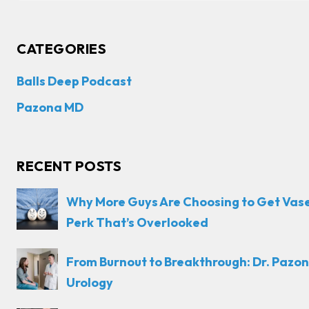
CATEGORIES
Balls Deep Podcast
Pazona MD
RECENT POSTS
Why More Guys Are Choosing to Get Vas
Perk That’s Overlooked
From Burnout to Breakthrough: Dr. Pazon
Urology