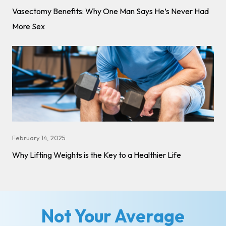
Vasectomy Benefits: Why One Man Says He’s Never Had
More Sex
February 14, 2025
Why Lifting Weights is the Key to a Healthier Life
Not Your Average