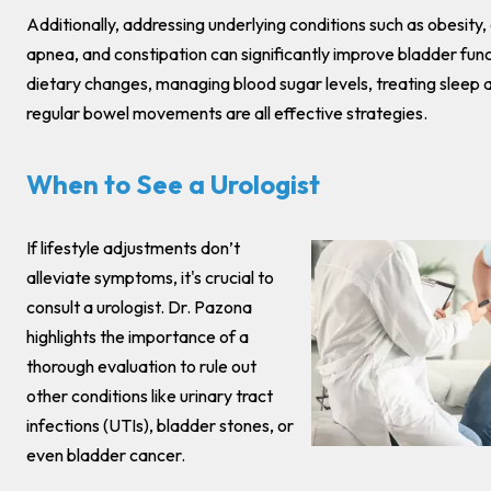
Additionally, addressing underlying conditions such as obesity,
apnea, and constipation can significantly improve bladder func
dietary changes, managing blood sugar levels, treating sleep 
regular bowel movements are all effective strategies.
When to See a Urologist
If lifestyle adjustments don’t
alleviate symptoms, it's crucial to
consult a urologist. Dr. Pazona
highlights the importance of a
thorough evaluation to rule out
other conditions like urinary tract
infections (UTIs), bladder stones, or
even bladder cancer.