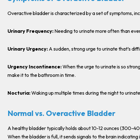
Overactive bladder is characterized by a set of symptoms, inc
Urinary Frequency:
Needing to urinate more often than eve
Urinary Urgency:
A sudden, strong urge to urinate that’s diffi
Urgency Incontinence:
When the urge to urinate is so strong
make it to the bathroom in time.
Nocturia:
Waking up multiple times during the night to urinate
Normal vs. Overactive Bladder
A healthy bladder typically holds about 10-12 ounces (300-400 mi
When the bladder is full, it sends signals to the brain indicating i