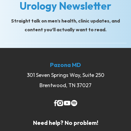
Urology Newsletter
Straight talk on men’s health, clinic updates, and
content you’ll actually want to read.
Pazona MD
301 Seven Springs Way, Suite 250
Brentwood, TN 37027
Need help? No problem!