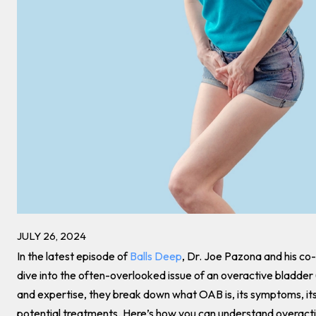
JULY 26, 2024
In the latest episode of
Balls Deep
, Dr. Joe Pazona and his co-
dive into the often-overlooked issue of an overactive bladde
and expertise, they break down what OAB is, its symptoms, it
potential treatments. Here’s how you can understand overactiv