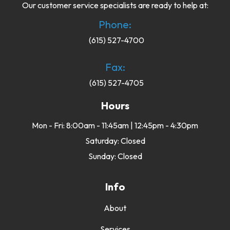
Our customer service specialists are ready to help at:
Phone:
(615) 527-4700
Fax:
(615) 527-4705
Hours
Mon - Fri: 8:00am - 11:45am | 12:45pm - 4:30pm
Saturday: Closed
Sunday: Closed
Info
About
Services