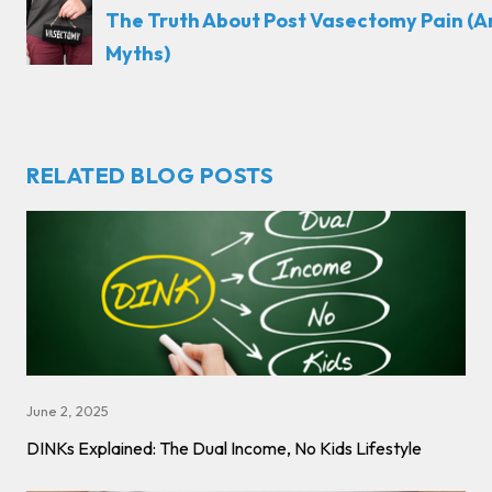
The Truth About Post Vasectomy Pain (
Myths)
RELATED BLOG POSTS
June 2, 2025
DINKs Explained: The Dual Income, No Kids Lifestyle