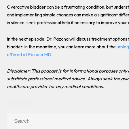
Overactive bladder can be a frustrating condition, but underst
and implementing simple changes can make a significant differ
in silence; seek professional help if necessary to improve your qu
In the next episode, Dr. Pazona will discuss treatment options
bladder. In the meantime, you can learn more about the
urolog
offered at Pazona MD
.
Disclaimer: This podcast is for informational purposes only
substitute professional medical advice. Always seek the gui
healthcare provider for any medical conditions.