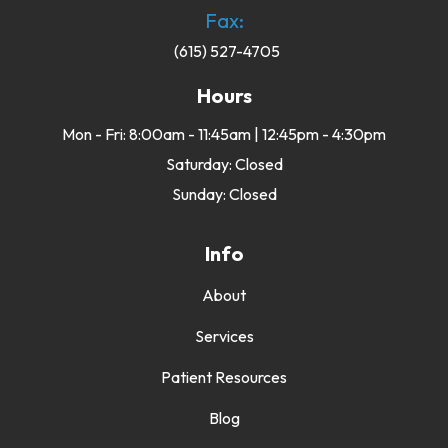
Fax:
(615) 527-4705
Hours
Mon - Fri: 8:00am - 11:45am | 12:45pm - 4:30pm
Saturday: Closed
Sunday: Closed
Info
About
Services
Patient Resources
Blog