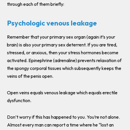
through each of them briefly:
Psychologic venous leakage
Remember that your primary sex organ (again it’s your
brain) is also your primary sex deterrent. If you are tired,
stressed, or anxious, then your stress hormones become
activated. Epinephrine (adrenaline) prevents relaxation of
the spongy corporal tissues which subsequently keeps the
veins of the penis open.
Open veins equals venous leakage which equals erectile
dysfunction.
Don’t worry if this has happened to you. You’re not alone.
Almost every man can report a time where he “lost an