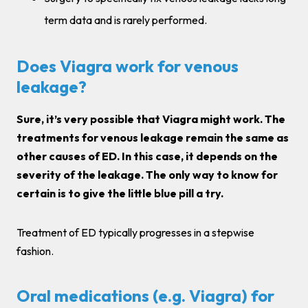
term data and is rarely performed.
Does Viagra work for venous
leakage?
Sure, it’s very possible that Viagra might work. The
treatments for venous leakage remain the same as
other causes of ED. In this case, it depends on the
severity of the leakage. The only way to know for
certain is to give the little blue pill a try.
Treatment of ED typically progresses in a stepwise
fashion.
Oral medications (e.g. Viagra) for