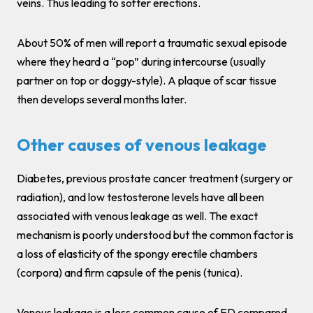
veins. Thus leading to softer erections.
About 50% of men will report a traumatic sexual episode
where they heard a “pop” during intercourse (usually
partner on top or doggy-style). A plaque of scar tissue
then develops several months later.
Other causes of venous leakage
Diabetes, previous prostate cancer treatment (surgery or
radiation), and low testosterone levels have all been
associated with venous leakage as well. The exact
mechanism is poorly understood but the common factor is
a loss of elasticity of the spongy erectile chambers
(corpora) and firm capsule of the penis (tunica).
Venous leakage is a less common cause of ED compared