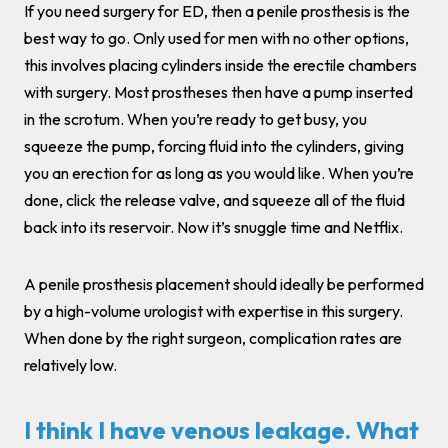
If you need surgery for ED, then a penile prosthesis is the
best way to go. Only used for men with no other options,
this involves placing cylinders inside the erectile chambers
with surgery. Most prostheses then have a pump inserted
in the scrotum. When you’re ready to get busy, you
squeeze the pump, forcing fluid into the cylinders, giving
you an erection for as long as you would like. When you’re
done, click the release valve, and squeeze all of the fluid
back into its reservoir. Now it’s snuggle time and Netflix.
A penile prosthesis placement should ideally be performed
by a high-volume urologist with expertise in this surgery.
When done by the right surgeon, complication rates are
relatively low.
I think I have venous leakage. What