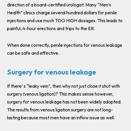
direction of a board-certified urologist. Many “Men’s
Health” clinics charge several hundred dollars for penile
injections and use much TOO HIGH dosages. This leads to
painful, 4-hour erections and trips to the ER.
When done correctly, penile injections for venous leakage
can be safe and effective.
Surgery for venous leakage
If there’ s “leaky vein”, then why not just close it shut with
surgery (venous ligation)? This makes sense however,
surgery for venous leakage has not been widely adopted.
The results from venous ligation surgery are not long-
lasting because most men have an inflow issue as well.