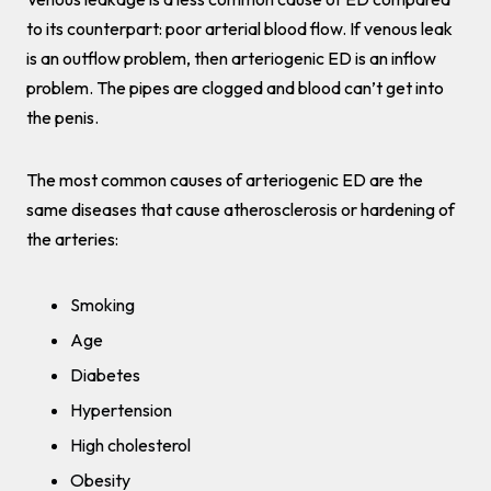
to its counterpart: poor arterial blood flow. If venous leak
is an outflow problem, then arteriogenic ED is an inflow
problem. The pipes are clogged and blood can’t get into
the penis.
The most common causes of arteriogenic ED are the
same diseases that cause atherosclerosis or hardening of
the arteries:
Smoking
Age
Diabetes
Hypertension
High cholesterol
Obesity