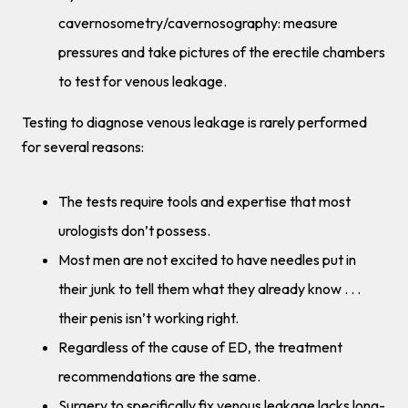
cavernosometry/cavernosography: measure
pressures and take pictures of the erectile chambers
to test for venous leakage.
Testing to diagnose venous leakage is rarely performed
for several reasons:
The tests require tools and expertise that most
urologists don’t possess.
Most men are not excited to have needles put in
their junk to tell them what they already know . . .
their penis isn’t working right.
Regardless of the cause of ED, the treatment
recommendations are the same.
Surgery to specifically fix venous leakage lacks long-