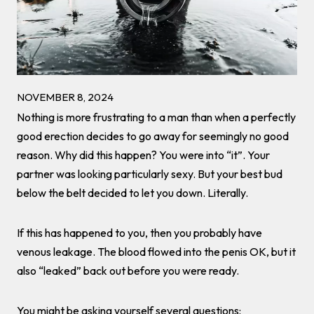
NOVEMBER 8, 2024
Nothing is more frustrating to a man than when a perfectly
good erection decides to go away for seemingly no good
reason. Why did this happen? You were into “it”. Your
partner was looking particularly sexy. But your best bud
below the belt decided to let you down. Literally.
If this has happened to you, then you probably have
venous leakage. The blood flowed into the penis OK, but it
also “leaked” back out before you were ready.
You might be asking yourself several questions: