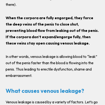
there).
When the corpora are fully engorged, they force
the deep veins of the penis to close shut,
preventing blood flow from leaking out of the penis.
If the corpora don’t expand/engorge fully, then
these veins stay open causing venous leakage.
In other words, venous leakage is allowing blood to “leak”
out of the penis faster than the blood is flowing into the
penis. Thus leading to erectile dysfunction, shame and
embarrassment.
What causes venous leakage?
Venous leakage is caused by a variety of factors. Let’s go