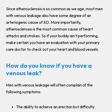
Since atherosclerosis is so common as we age, most men
with venous leakage also have some degree of an
arteriogenic cause of ED. More importantly,
atherosclerosis is the most common cause of heart
attacks and strokes. So if your buddy ain’t performing,
make certain you have an evaluation with your primary
care doctor to check out your heart and blood vessels.
How do you know if you have a
venous leak?
Men with venous leakage will often complain of the
following symptoms:
The ability to achieve an erection but difficulty