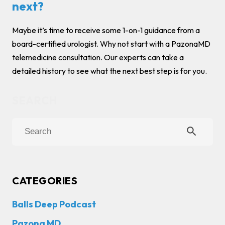
next?
Maybe it’s time to receive some 1-on-1 guidance from a
board-certified urologist. Why not start with a PazonaMD
telemedicine consultation. Our experts can take a
detailed history to see what the next best step is for you.
search
CATEGORIES
Balls Deep Podcast
Pazona MD