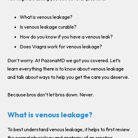
What is venous leakage?
Is venous leakage curable?
How do you know if you have a venous leak?
Does Viagra work for venous leakage?
Don’t worry. At PazonaMD we got you covered. Let’s
learn everything there is to know about venous leakage
and talk about ways to help you get the care you deserve.
Because bros don’t let bros down. Never.
What is venous leakage?
To best understand venous leakage, it helps to first review
the normal physiology and anatomy of an erection.