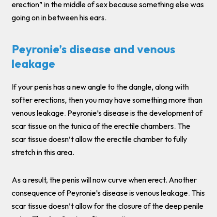
erection” in the middle of sex because something else was
going on in between his ears.
Peyronie’s disease and venous
leakage
If your penis has a new angle to the dangle, along with
softer erections, then you may have something more than
venous leakage. Peyronie’s disease is the development of
scar tissue on the tunica of the erectile chambers. The
scar tissue doesn’t allow the erectile chamber to fully
stretch in this area.
As a result, the penis will now curve when erect. Another
consequence of Peyronie’s disease is venous leakage. This
scar tissue doesn’t allow for the closure of the deep penile