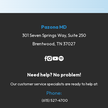
Pazona MD
301 Seven Springs Way, Suite 250
Brentwood, TN 37027
Need help? No problem!
Our customer service specialists are ready to help at:
Phone:
(615) 527-4700