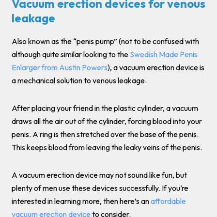
Vacuum erection devices for venous
leakage
Also known as the “penis pump” (not to be confused with
although quite similar looking to the
Swedish Made Penis
Enlarger from Austin Powers
), a vacuum erection device is
a mechanical solution to venous leakage.
After placing your friend in the plastic cylinder, a vacuum
draws all the air out of the cylinder, forcing blood into your
penis. A ring is then stretched over the base of the penis.
This keeps blood from leaving the leaky veins of the penis.
A vacuum erection device may not sound like fun, but
plenty of men use these devices successfully. If you’re
interested in learning more, then here’s an
affordable
vacuum erection device
to consider.