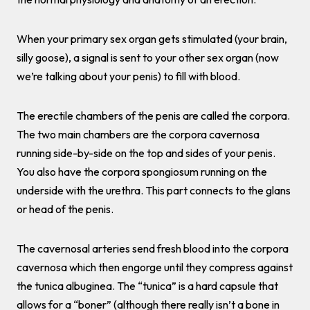
When your primary sex organ gets stimulated (your brain,
silly goose), a signal is sent to your other sex organ (now
we’re talking about your penis) to fill with blood.
The erectile chambers of the penis are called the corpora.
The two main chambers are the corpora cavernosa
running side-by-side on the top and sides of your penis.
You also have the corpora spongiosum running on the
underside with the urethra. This part connects to the glans
or head of the penis.
The cavernosal arteries send fresh blood into the corpora
cavernosa which then engorge until they compress against
the tunica albuginea. The “tunica” is a hard capsule that
allows for a “boner” (although there really isn’t a bone in