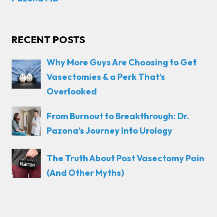
RECENT POSTS
Why More Guys Are Choosing to Get
Vasectomies & a Perk That’s
Overlooked
From Burnout to Breakthrough: Dr.
Pazona’s Journey Into Urology
The Truth About Post Vasectomy Pain
(And Other Myths)