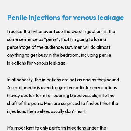
Penile injections for venous leakage
I realize that whenever I use the word “injection” in the
same sentence as “penis”, that I’m going to lose a
percentage of the audience. But, men will do almost
anything to get busy in the bedroom. Including penile
injections for venous leakage.
In all honesty, the injections are not as bad as they sound.
A small needle is used to inject vasodilator medications
(fancy doctor term for opening blood vessels) into the
shaft of the penis. Men are surprised to find out that the
injections themselves usually don’t hurt.
It’s important to only perform injections under the