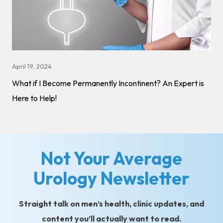
April 19, 2024
What if I Become Permanently Incontinent? An Expert is
Here to Help!
Not Your Average
Urology Newsletter
Straight talk on men’s health, clinic updates, and
content you’ll actually want to read.