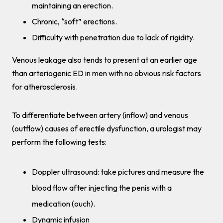
maintaining an erection.
Chronic, “soft” erections.
Difficulty with penetration due to lack of rigidity.
Venous leakage also tends to present at an earlier age
than arteriogenic ED in men with no obvious risk factors
for atherosclerosis.
To differentiate between artery (inflow) and venous
(outflow) causes of erectile dysfunction, a urologist may
perform the following tests:
Doppler ultrasound: take pictures and measure the
blood flow after injecting the penis with a
medication (ouch).
Dynamic infusion