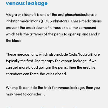
venous leakage
Viagra or sildenafil is one of the oral phosphodiesterase
inhibitor medications (PDE5 inhibitors). These medications
prevent the breakdown of nitrous oxide, the compound
which tells the arteries of the penis to open up and send in
the blood.
These medications, which also include Cialis/tadalafil, are
typically the first-line therapy for venous leakage. If we
can get more blood going in the penis, then the erectile
chambers can force the veins closed.
When pills don’t do the trick for venous leakage, then you
may need to consider . . .