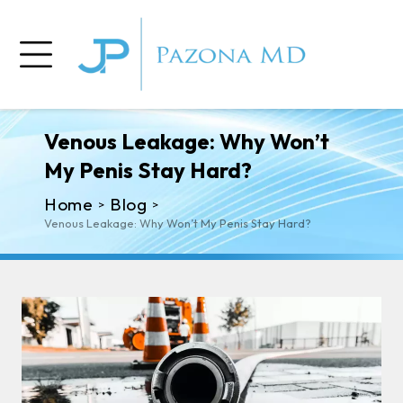
Venous Leakage: Why Won’t
My Penis Stay Hard?
Home
Blog
>
>
Venous Leakage: Why Won’t My Penis Stay Hard?