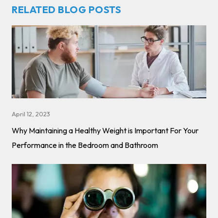
RELATED BLOG POSTS
April 12, 2023
Why Maintaining a Healthy Weight is Important For Your
Performance in the Bedroom and Bathroom