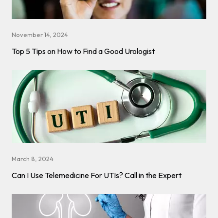
November 14, 2024
Top 5 Tips on How to Find a Good Urologist
March 8, 2024
Can I Use Telemedicine For UTIs? Call in the Expert