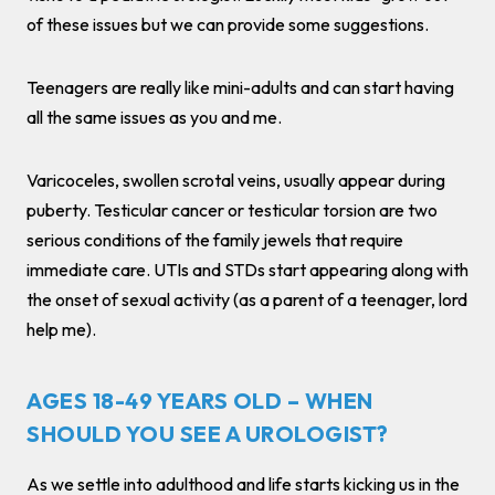
of these issues but we can provide some suggestions.
Teenagers are really like mini-adults and can start having
all the same issues as you and me.
Varicoceles, swollen scrotal veins, usually appear during
puberty. Testicular cancer or testicular torsion are two
serious conditions of the family jewels that require
immediate care. UTIs and STDs start appearing along with
the onset of sexual activity (as a parent of a teenager, lord
help me).
AGES 18-49 YEARS OLD – WHEN
SHOULD YOU SEE A UROLOGIST?
As we settle into adulthood and life starts kicking us in the