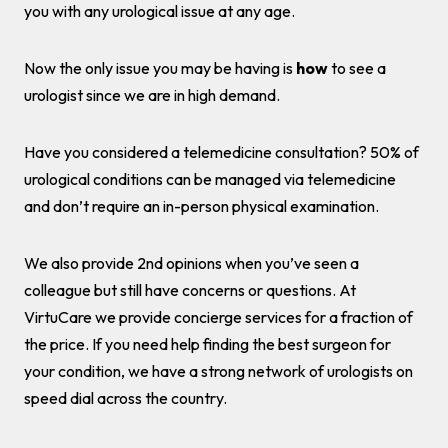
you with any urological issue at any age.
Now the only issue you may be having is
how
to see a
urologist since we are in high demand.
Have you considered a telemedicine consultation? 50% of
urological conditions can be managed via telemedicine
and don’t require an in-person physical examination.
We also provide 2nd opinions when you’ve seen a
colleague but still have concerns or questions. At
VirtuCare we provide concierge services for a fraction of
the price. If you need help finding the best surgeon for
your condition, we have a strong network of urologists on
speed dial across the country.