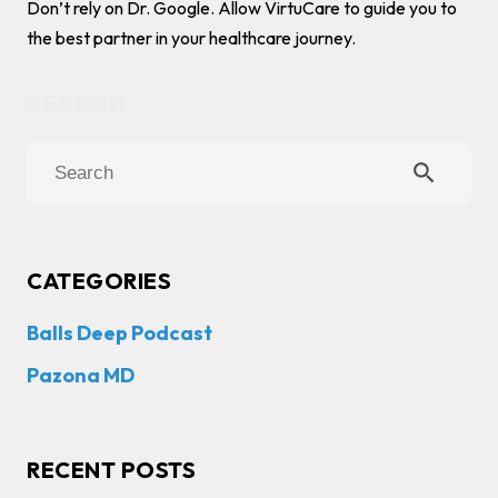
Don’t rely on Dr. Google. Allow VirtuCare to guide you to
the best partner in your healthcare journey.
search
CATEGORIES
Balls Deep Podcast
Pazona MD
RECENT POSTS