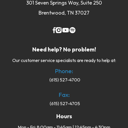
301 Seven Springs Way, Suite 250
Brentwood, TN 37027
Need help? No problem!
Our customer service specialists are ready to help at:
Phone:
(615) 527-4700
Fax:
(615) 527-4705
Hours
Mon - Fri: 8:00am - 11:45am | 12:45pm - 4:30pm