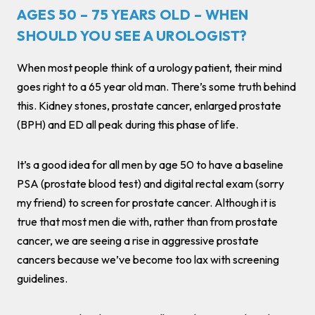
AGES 50 – 75 YEARS OLD – WHEN
SHOULD YOU SEE A UROLOGIST?
When most people think of a urology patient, their mind
goes right to a 65 year old man. There’s some truth behind
this. Kidney stones, prostate cancer, enlarged prostate
(BPH) and ED all peak during this phase of life.
It’s a good idea for all men by age 50 to have a baseline
PSA (prostate blood test) and digital rectal exam (sorry
my friend) to screen for prostate cancer. Although it is
true that most men die with, rather than from prostate
cancer, we are seeing a rise in aggressive prostate
cancers because we’ve become too lax with screening
guidelines.