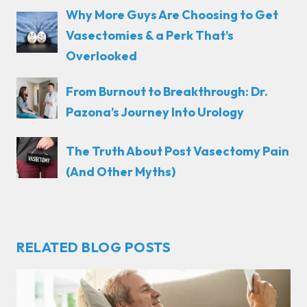
Why More Guys Are Choosing to Get
Vasectomies & a Perk That’s
Overlooked
From Burnout to Breakthrough: Dr.
Pazona’s Journey Into Urology
The Truth About Post Vasectomy Pain
(And Other Myths)
RELATED BLOG POSTS