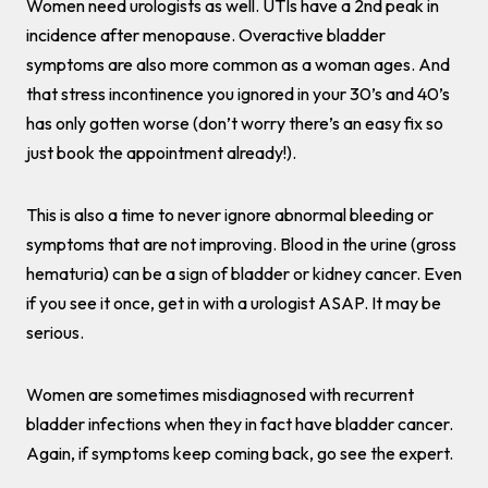
Women need urologists as well. UTIs have a 2nd peak in
incidence after menopause. Overactive bladder
symptoms are also more common as a woman ages. And
that stress incontinence you ignored in your 30’s and 40’s
has only gotten worse (don’t worry there’s an easy fix so
just book the appointment already!).
This is also a time to never ignore abnormal bleeding or
symptoms that are not improving. Blood in the urine (gross
hematuria) can be a sign of bladder or kidney cancer. Even
if you see it once, get in with a urologist ASAP. It may be
serious.
Women are sometimes misdiagnosed with recurrent
bladder infections when they in fact have bladder cancer.
Again, if symptoms keep coming back, go see the expert.