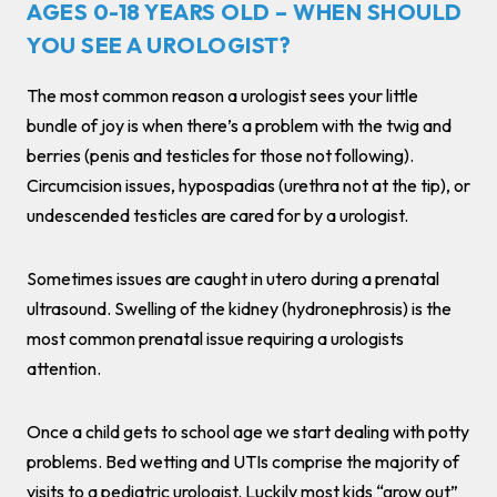
AGES 0-18 YEARS OLD – WHEN SHOULD
YOU SEE A UROLOGIST?
The most common reason a urologist sees your little
bundle of joy is when there’s a problem with the twig and
berries (penis and testicles for those not following).
Circumcision issues, hypospadias (urethra not at the tip), or
undescended testicles are cared for by a urologist.
Sometimes issues are caught in utero during a prenatal
ultrasound. Swelling of the kidney (hydronephrosis) is the
most common prenatal issue requiring a urologists
attention.
Once a child gets to school age we start dealing with potty
problems. Bed wetting and UTIs comprise the majority of
visits to a pediatric urologist. Luckily most kids “grow out”