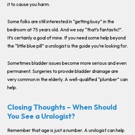
it to cause you harm.
Some folks are still interested in “getting busy” in the
bedroom at 75 years old. And we say “that’s fantastic!”.
It’s certainly a goal of mine. If you need some help beyond
the “little blue pill” a urologist is the guide you’re looking for.
Sometimes bladder issues become more serious and even
permanent. Surgeries to provide bladder drainage are
very common in the elderly. A well-qualified “plumber” can
help.
Closing Thoughts – When Should
You See a Urologist?
Remember that age is just a number. A urologist can help