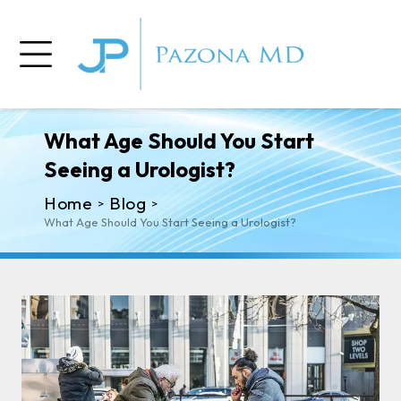
What Age Should You Start
Seeing a Urologist?
Home
Blog
>
>
What Age Should You Start Seeing a Urologist?