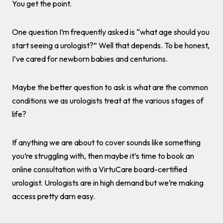
You get the point.
One question I’m frequently asked is “what age should you
start seeing a urologist?” Well that depends. To be honest,
I’ve cared for newborn babies and centurions.
Maybe the better question to ask is what are the common
conditions we as urologists treat at the various stages of
life?
If anything we are about to cover sounds like something
you’re struggling with, then maybe it’s time to book an
online consultation with a VirtuCare board-certified
urologist. Urologists are in high demand but we’re making
access pretty darn easy.