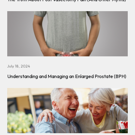
July 18, 2024
Understanding and Managing an Enlarged Prostate (BPH)