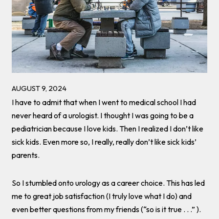
AUGUST 9, 2024
I have to admit that when I went to medical school I had
never heard of a urologist. I thought I was going to be a
pediatrician because I love kids. Then I realized I don’t like
sick kids. Even more so, I really, really don’t like sick kids’
parents.
So I stumbled onto urology as a career choice. This has led
me to great job satisfaction (I truly love what I do) and
even better questions from my friends (“so is it true . . .” ).