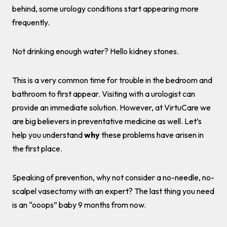
behind, some urology conditions start appearing more
frequently.
Not drinking enough water? Hello kidney stones.
This is a very common time for trouble in the bedroom and
bathroom to first appear. Visiting with a urologist can
provide an immediate solution. However, at VirtuCare we
are big believers in preventative medicine as well. Let’s
help you understand
why
these problems have arisen in
the first place.
Speaking of prevention, why not consider a no-needle, no-
scalpel vasectomy with an expert? The last thing you need
is an “ooops” baby 9 months from now.