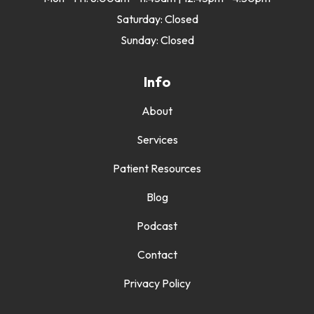
Saturday: Closed
Sunday: Closed
Info
About
Services
Patient Resources
Blog
Podcast
Contact
Privacy Policy