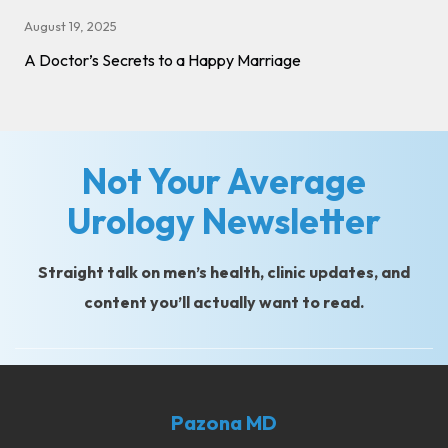
August 19, 2025
A Doctor’s Secrets to a Happy Marriage
Not Your Average
Urology Newsletter
Straight talk on men’s health, clinic updates, and
content you’ll actually want to read.
Pazona MD