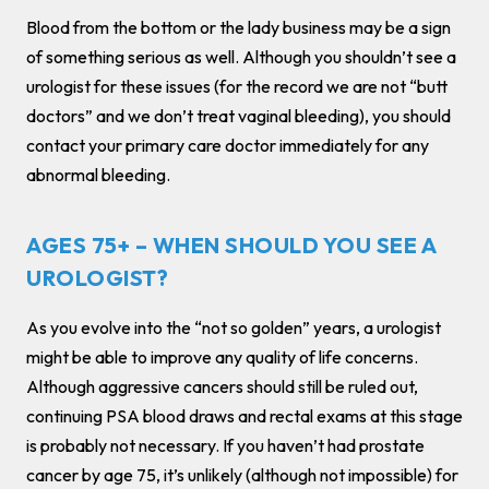
Blood from the bottom or the lady business may be a sign
of something serious as well. Although you shouldn’t see a
urologist for these issues (for the record we are not “butt
doctors” and we don’t treat vaginal bleeding), you should
contact your primary care doctor immediately for any
abnormal bleeding.
AGES 75+ – WHEN SHOULD YOU SEE A
UROLOGIST?
As you evolve into the “not so golden” years, a urologist
might be able to improve any quality of life concerns.
Although aggressive cancers should still be ruled out,
continuing PSA blood draws and rectal exams at this stage
is probably not necessary. If you haven’t had prostate
cancer by age 75, it’s unlikely (although not impossible) for