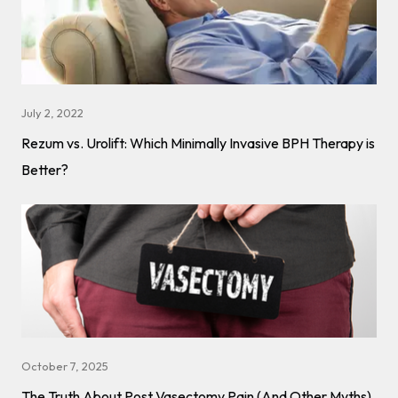
July 2, 2022
Rezum vs. Urolift: Which Minimally Invasive BPH Therapy is
Better?
October 7, 2025
The Truth About Post Vasectomy Pain (And Other Myths)