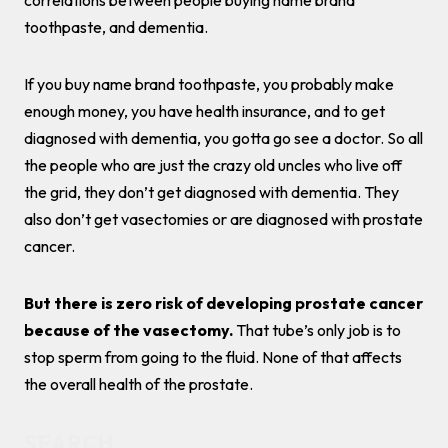
correlations between people buying name brand
toothpaste, and dementia.
If you buy name brand toothpaste, you probably make
enough money, you have health insurance, and to get
diagnosed with dementia, you gotta go see a doctor. So all
the people who are just the crazy old uncles who live off
the grid, they don’t get diagnosed with dementia. They
also don’t get vasectomies or are diagnosed with prostate
cancer.
But there is zero risk of developing prostate cancer
because of the vasectomy.
That tube’s only job is to
stop sperm from going to the fluid. None of that affects
the overall health of the prostate.