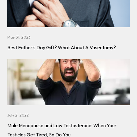
May 31, 2023
Best Father’s Day Gift? What About A Vasectomy?
July 2, 2022
Male Menopause and Low Testosterone: When Your
Testicles Get Tired, So Do You