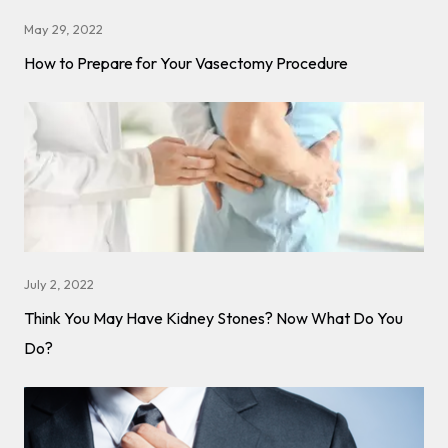
May 29, 2022
How to Prepare for Your Vasectomy Procedure
July 2, 2022
Think You May Have Kidney Stones? Now What Do You
Do?