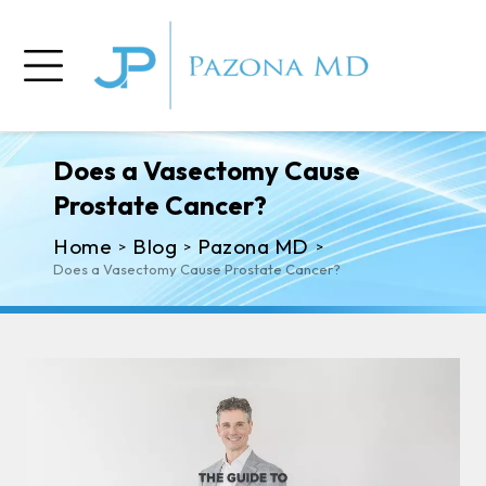
Does a Vasectomy Cause
Prostate Cancer?
Home
Blog
Pazona MD
>
>
>
Does a Vasectomy Cause Prostate Cancer?