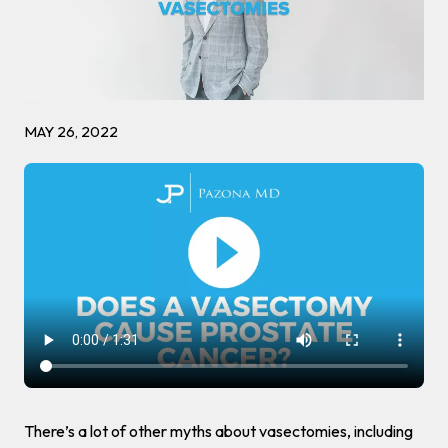
MAY 26, 2022
There’s a lot of other myths about vasectomies, including