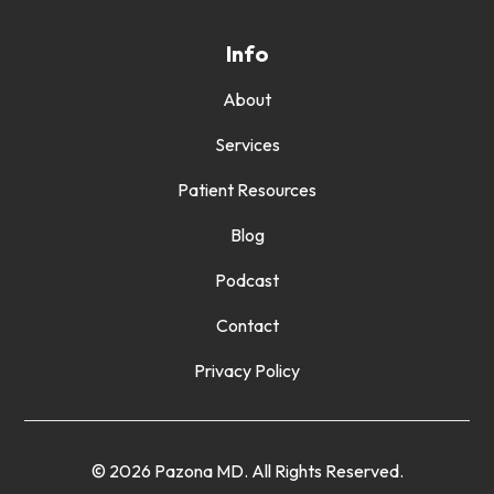
Info
About
Services
Patient Resources
Blog
Podcast
Contact
Privacy Policy
© 2026 Pazona MD. All Rights Reserved.