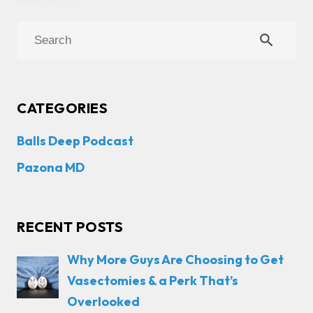
search
CATEGORIES
Balls Deep Podcast
Pazona MD
RECENT POSTS
Why More Guys Are Choosing to Get
Vasectomies & a Perk That’s
Overlooked