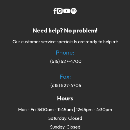
Need help? No problem!
Our customer service specialists are ready to help at:
Phone:
(615) 527-4700
Fax:
(615) 527-4705
Hours
Mon - Fri: 8:00am - 11:45am | 12:45pm - 4:30pm
Saturday: Closed
Sunday: Closed