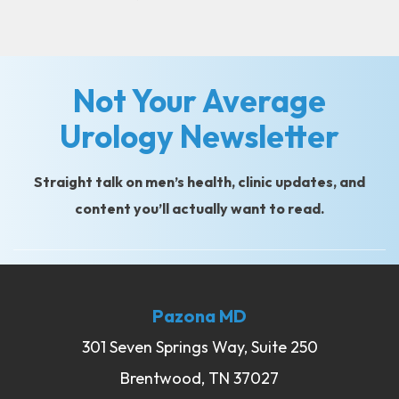
Not Your Average
Urology Newsletter
Straight talk on men’s health, clinic updates, and
content you’ll actually want to read.
Pazona MD
301 Seven Springs Way, Suite 250
Brentwood, TN 37027