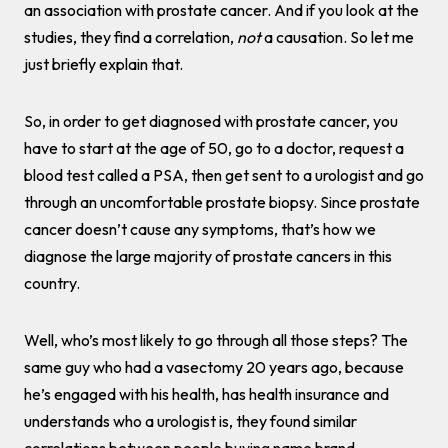
an association with prostate cancer. And if you look at the
studies, they find a correlation,
not
a causation. So let me
just briefly explain that.
So, in order to get diagnosed with prostate cancer, you
have to start at the age of 50, go to a doctor, request a
blood test called a PSA, then get sent to a urologist and go
through an uncomfortable prostate biopsy. Since prostate
cancer doesn’t cause any symptoms, that’s how we
diagnose the large majority of prostate cancers in this
country.
Well, who’s most likely to go through all those steps? The
same guy who had a vasectomy 20 years ago, because
he’s engaged with his health, has health insurance and
understands who a urologist is, they found similar