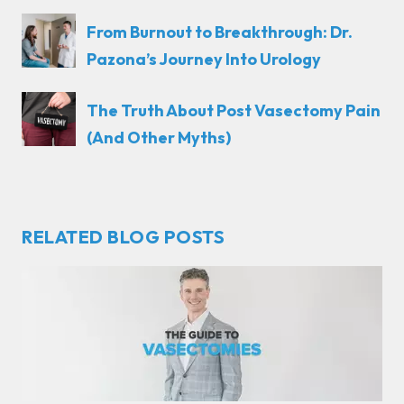
From Burnout to Breakthrough: Dr.
Pazona’s Journey Into Urology
The Truth About Post Vasectomy Pain
(And Other Myths)
RELATED BLOG POSTS