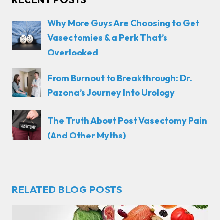
Why More Guys Are Choosing to Get
Vasectomies & a Perk That’s
Overlooked
From Burnout to Breakthrough: Dr.
Pazona’s Journey Into Urology
The Truth About Post Vasectomy Pain
(And Other Myths)
RELATED BLOG POSTS