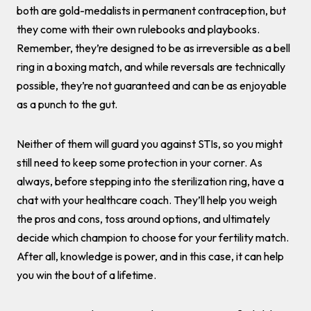
both are gold-medalists in permanent contraception, but
they come with their own rulebooks and playbooks.
Remember, they’re designed to be as irreversible as a bell
ring in a boxing match, and while reversals are technically
possible, they’re not guaranteed and can be as enjoyable
as a punch to the gut.
Neither of them will guard you against STIs, so you might
still need to keep some protection in your corner. As
always, before stepping into the sterilization ring, have a
chat with your healthcare coach. They’ll help you weigh
the pros and cons, toss around options, and ultimately
decide which champion to choose for your fertility match.
After all, knowledge is power, and in this case, it can help
you win the bout of a lifetime.