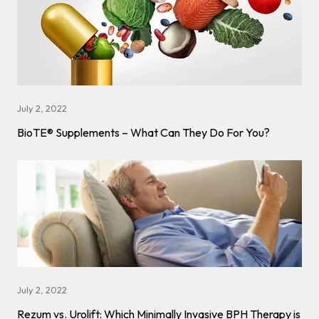
July 2, 2022
BioTE® Supplements – What Can They Do For You?
July 2, 2022
Rezum vs. Urolift: Which Minimally Invasive BPH Therapy is