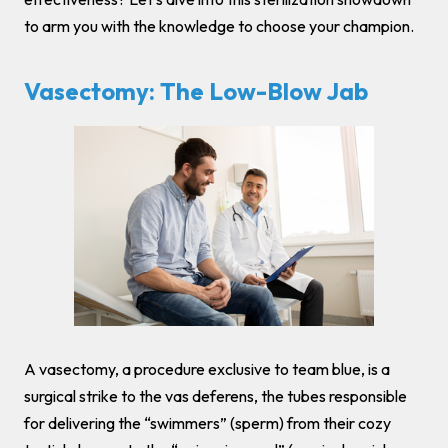
to arm you with the knowledge to choose your champion.
Vasectomy: The Low-Blow Jab
A vasectomy, a procedure exclusive to team blue, is a
surgical strike to the vas deferens, the tubes responsible
for delivering the “swimmers” (sperm) from their cozy