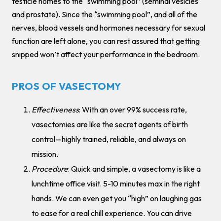
testicle homes to the “swimming pool” (seminal vesicles
and prostate). Since the “swimming pool”, and all of the
nerves, blood vessels and hormones necessary for sexual
function are left alone, you can rest assured that getting
snipped won’t affect your performance in the bedroom.
PROS OF VASECTOMY
Effectiveness
: With an over 99% success rate,
vasectomies are like the secret agents of birth
control—highly trained, reliable, and always on
mission.
Procedure
: Quick and simple, a vasectomy is like a
lunchtime office visit. 5-10 minutes max in the right
hands. We can even get you “high” on laughing gas
to ease for a real chill experience. You can drive