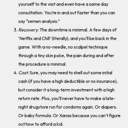
yourself to the visit and even have a same day
consultation. You’re in and out faster than you can
say “semen analysis.”
Recovery
: The downtime is minimal. A few days of
‘Netflix and Chill’ (literally), and you’ll be back in the
game. WIth a no-needle, no scalpel technique
through a tiny skin poke, the pain during and after
the procedure is minimal.
Cost
: Sure, you may need to shell out some initial
cash (if you have a high deductible or no insurance),
but consider it a long-term investment with a high
return rate. Plus, you’ll never have to make a late-
night drugstore run for condoms again. Or diapers.
Or baby formula. Or Xanax because you can’t figure
out how to afford a kid.