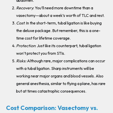
abdomen.
Recovery
: You’ll need more downtime than a
vasectomy—about a week’s worth of TLC and rest.
Cost
: In the short-term, tubal ligation is like buying
the deluxe package. But remember, this is a one-
time cost for lifetime coverage.
Protection
: Just like its counterpart, tubal ligation
won’t protect you from STIs.
Risks:
Although rare, major complications can occur
with a tubal ligation. Sharp instruments will be
working near major organs and blood vessels. Also
general anesthesia, similar to flying a plane, has rare
but at times catastrophic consequences.
Cost Comparison: Vasectomy vs.