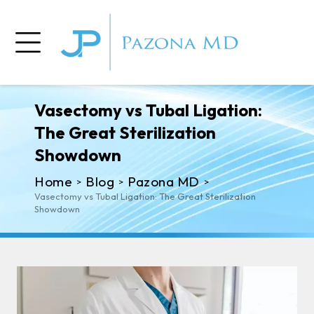
Vasectomy vs Tubal Ligation:
The Great Sterilization
Showdown
Home
Blog
Pazona MD
>
>
>
Vasectomy vs Tubal Ligation: The Great Sterilization
Showdown