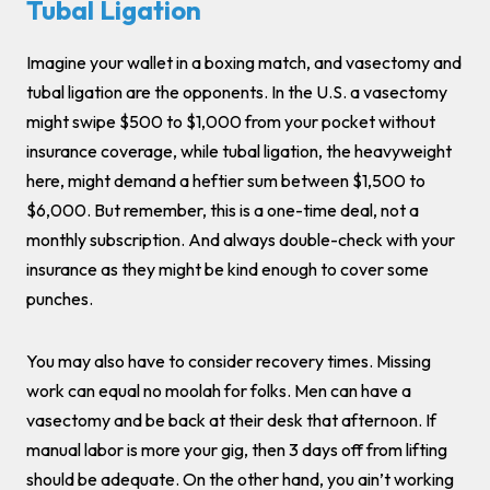
Tubal Ligation
Imagine your wallet in a boxing match, and vasectomy and
tubal ligation are the opponents. In the U.S. a vasectomy
might swipe $500 to $1,000 from your pocket without
insurance coverage, while tubal ligation, the heavyweight
here, might demand a heftier sum between $1,500 to
$6,000. But remember, this is a one-time deal, not a
monthly subscription. And always double-check with your
insurance as they might be kind enough to cover some
punches.
You may also have to consider recovery times. Missing
work can equal no moolah for folks. Men can have a
vasectomy and be back at their desk that afternoon. If
manual labor is more your gig, then 3 days off from lifting
should be adequate. On the other hand, you ain’t working