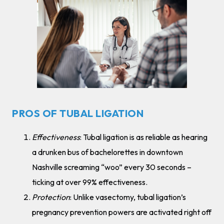
PROS OF TUBAL LIGATION
Effectiveness
: Tubal ligation is as reliable as hearing
a drunken bus of bachelorettes in downtown
Nashville screaming “woo” every 30 seconds –
ticking at over 99% effectiveness.
Protection
: Unlike vasectomy, tubal ligation’s
pregnancy prevention powers are activated right off