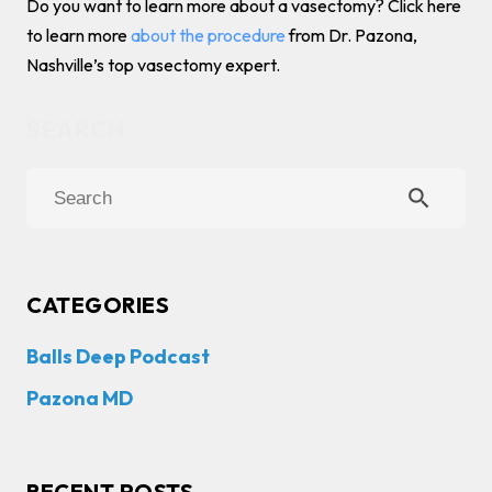
Do you want to learn more about a vasectomy? Click here
to learn more
about the procedure
from Dr. Pazona,
Nashville’s top vasectomy expert.
search
CATEGORIES
Balls Deep Podcast
Pazona MD
RECENT POSTS