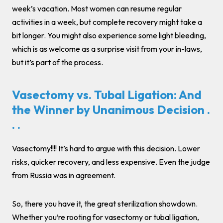
week’s vacation. Most women can resume regular
activities in a week, but complete recovery might take a
bit longer. You might also experience some light bleeding,
which is as welcome as a surprise visit from your in-laws,
but it’s part of the process.
Vasectomy vs. Tubal Ligation: And
the Winner by Unanimous Decision .
. .
Vasectomy!!!! It’s hard to argue with this decision. Lower
risks, quicker recovery, and less expensive. Even the judge
from Russia was in agreement.
So, there you have it, the great sterilization showdown.
Whether you’re rooting for vasectomy or tubal ligation,