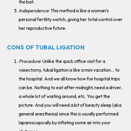
the bat.
Independence
: This method is like a woman’s
personal fertility switch, giving her total control over
her reproductive future.
CONS OF TUBAL LIGATION
Procedure
: Unlike the quick office visit for a
vasectomy, tubal ligation is like a mini vacation… to
the hospital. And we all know how fun hospital trips
can be. Nothing to eat after midnight, need a driver,
a whole lot of waiting around, etc. You get the
picture. And you will need a bit of beauty sleep (aka
general anesthesia) since this is usually performed
laparoscopically by inflating some air into your