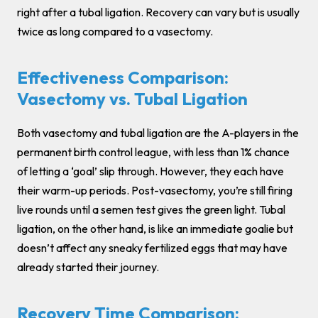
right after a tubal ligation. Recovery can vary but is usually
twice as long compared to a vasectomy.
Effectiveness Comparison:
Vasectomy vs. Tubal Ligation
Both vasectomy and tubal ligation are the A-players in the
permanent birth control league, with less than 1% chance
of letting a ‘goal’ slip through. However, they each have
their warm-up periods. Post-vasectomy, you’re still firing
live rounds until a semen test gives the green light. Tubal
ligation, on the other hand, is like an immediate goalie but
doesn’t affect any sneaky fertilized eggs that may have
already started their journey.
Recovery Time Comparison: