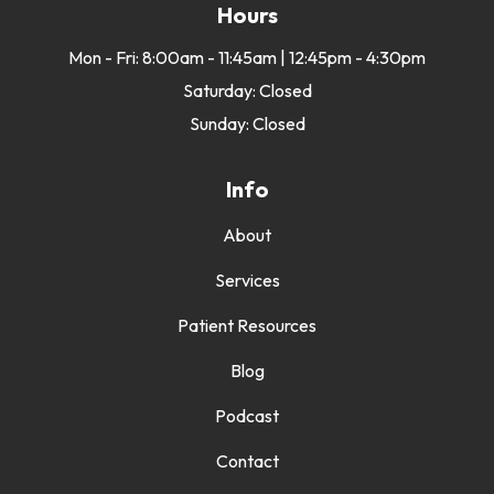
Hours
Mon - Fri: 8:00am - 11:45am | 12:45pm - 4:30pm
Saturday: Closed
Sunday: Closed
Info
About
Services
Patient Resources
Blog
Podcast
Contact