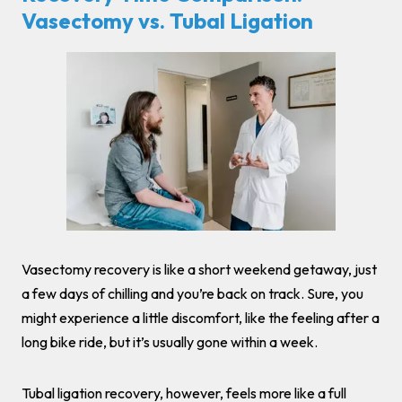
Vasectomy vs. Tubal Ligation
Vasectomy recovery is like a short weekend getaway, just
a few days of chilling and you’re back on track. Sure, you
might experience a little discomfort, like the feeling after a
long bike ride, but it’s usually gone within a week.
Tubal ligation recovery, however, feels more like a full