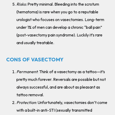
Risks:
Pretty minimal. Bleeding into the scrotum
(hematoma) is rare when you go to a reputable
urologist who focuses on vasectomies. Long-term
under 1% of men can develop a chronic “ball pain”
(post-vasectomy pain syndrome). Luckily it’s rare
and usually treatable.
CONS OF VASECTOMY
Permanent
: Think of a vasectomy as a tattoo—it’s
pretty much forever. Reversals are possible but not
always successful, and are about as pleasant as
tattoo removal.
Protection
: Unfortunately, vasectomies don’t come
with a built-in anti-STI (sexually transmitted