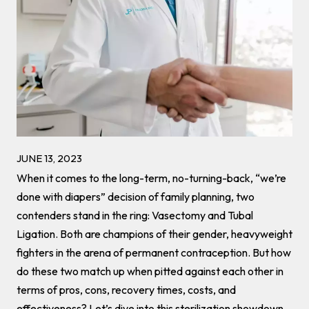
JUNE 13, 2023
When it comes to the long-term, no-turning-back, “we’re
done with diapers” decision of family planning, two
contenders stand in the ring: Vasectomy and Tubal
Ligation. Both are champions of their gender, heavyweight
fighters in the arena of permanent contraception. But how
do these two match up when pitted against each other in
terms of pros, cons, recovery times, costs, and
effectiveness? Let’s dive into this sterilization showdown