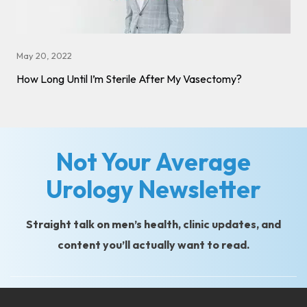
May 20, 2022
How Long Until I’m Sterile After My Vasectomy?
Not Your Average
Urology Newsletter
Straight talk on men’s health, clinic updates, and
content you’ll actually want to read.