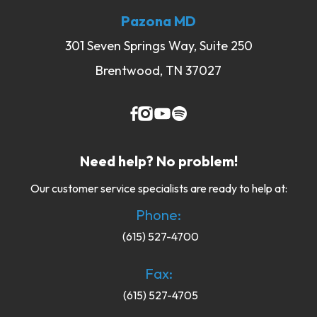
Pazona MD
301 Seven Springs Way, Suite 250
Brentwood, TN 37027
Need help? No problem!
Our customer service specialists are ready to help at:
Phone:
(615) 527-4700
Fax:
(615) 527-4705