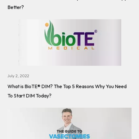
Better?
July 2, 2022
What is BioTE® DIM? The Top 5 Reasons Why You Need
To Start DIM Today?