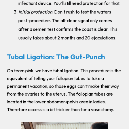
infection) device. You’ll still need protection for that.
Initial protection
: Don’t rush to test the waters
post-procedure. The all-clear signal only comes
after a semen test confirms the coast is clear. This
usually takes about 2 months and 20 ejaculations.
Tubal Ligation: The Gut-Punch
On team pink, we have tubal ligation. This procedure is the
equivalent of telling your fallopian tubes to take a
permanent vacation, so those eggs can’t make their way
from the ovaries to the uterus. The fallopian tubes are
located in the lower abdomen/pelvis area in ladies.
Therefore access is a bit trickier than for a vasectomy.