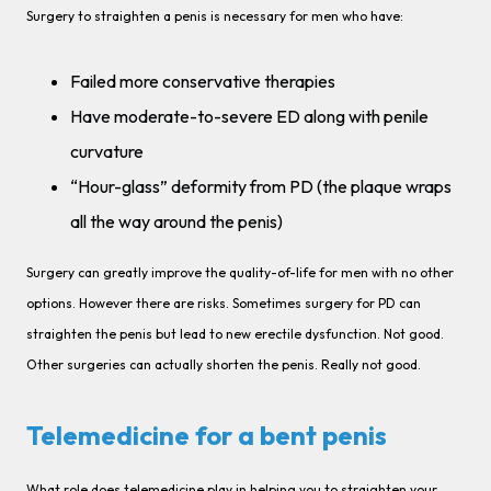
Surgery to straighten a penis is necessary for men who have:
Failed more conservative therapies
Have moderate-to-severe ED along with penile
curvature
“Hour-glass” deformity from PD (the plaque wraps
all the way around the penis)
Surgery can greatly improve the quality-of-life for men with no other
options. However there are risks. Sometimes surgery for PD can
straighten the penis but lead to new erectile dysfunction. Not good.
Other surgeries can actually shorten the penis. Really not good.
Telemedicine for a bent penis
What role does telemedicine play in helping you to straighten your