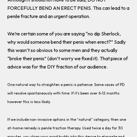
FORCEFULLY BEND AN ERECT PENIS. This can lead to a
penile fracture and an urgent operation.
We’re certain some of you are saying “no dip Sherlock,
why would someone bend their penis when erect?” Sadly
this wasn’t so obvious to some men and they actually
“broke their penis” (don’t worry we fixed it). That piece of
advice was for the DIY fraction of our audience.
One natural way to straighten a penis is patience. Some cases of PD
will resolve spontaneously with time. If it’s been over 6-12 months
however this is less likely.
If we include non-invasive options in the “natural” category, then one
at-home remedy is penile traction therapy. Used twice a day for 30
minutes, you strap your good buddy into this device to elongate and