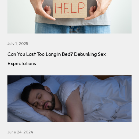
July 1, 2025
Can You Last Too Long in Bed? Debunking Sex
Expectations
June 24, 2024