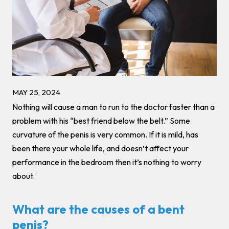
MAY 25, 2024
Nothing will cause a man to run to the doctor faster than a
problem with his “best friend below the belt.” Some
curvature of the penis is very common. If it is mild, has
been there your whole life, and doesn’t affect your
performance in the bedroom then it’s nothing to worry
about.
What are the causes of a bent
penis?