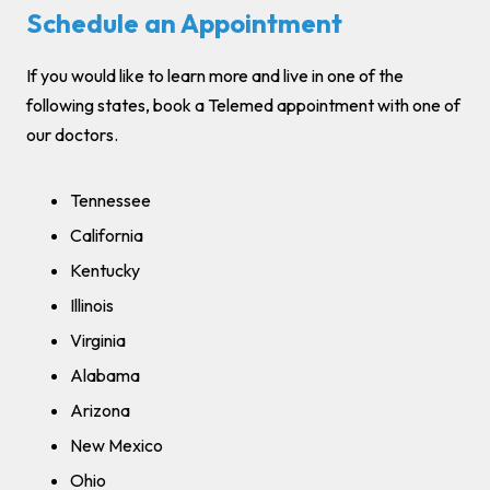
Schedule an Appointment
If you would like to learn more and live in one of the
following states, book a Telemed appointment with one of
our doctors.
Tennessee
California
Kentucky
Illinois
Virginia
Alabama
Arizona
New Mexico
Ohio