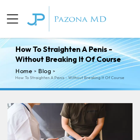
How To Straighten A Penis -
Without Breaking It Of Course
Home
Blog
>
>
How To Straighten A Penis - Without Breaking It Of Course