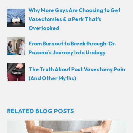
Why More Guys Are Choosing to Get
Vasectomies & a Perk That’s
Overlooked
From Burnout to Breakthrough: Dr.
Pazona’s Journey Into Urology
The Truth About Post Vasectomy Pain
(And Other Myths)
RELATED BLOG POSTS