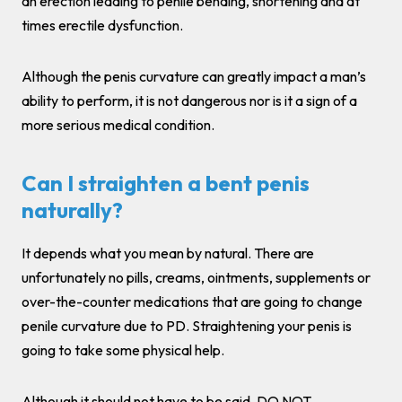
an erection leading to penile bending, shortening and at
times erectile dysfunction.
Although the penis curvature can greatly impact a man’s
ability to perform, it is not dangerous nor is it a sign of a
more serious medical condition.
Can I straighten a bent penis
naturally?
It depends what you mean by natural. There are
unfortunately no pills, creams, ointments, supplements or
over-the-counter medications that are going to change
penile curvature due to PD. Straightening your penis is
going to take some physical help.
Although it should not have to be said, DO NOT