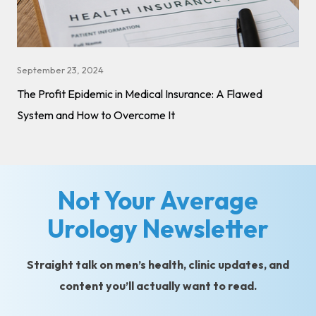
September 23, 2024
The Profit Epidemic in Medical Insurance: A Flawed
System and How to Overcome It
Not Your Average
Urology Newsletter
Straight talk on men’s health, clinic updates, and
content you’ll actually want to read.