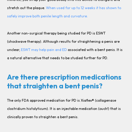
stretch out the plaque.
When used for up to 12 weeks it has shown to
safely improve both penile length and curvature.
Another non-surgical therapy being studied for PD is ESWT
(shockwave therapy). Although results for straightening a penis are
unclear,
ESWT may help pain and ED
associated with a bent penis. It is
a natural alternative that needs to be studied further for PD.
Are there prescription medications
that straighten a bent penis?
The only FDA approved medication for PD is Xiaflex® (collagenase
clostridium histolyticum). It is an injectable medication (ouch!) that is
clinically proven to straighten a bent penis.