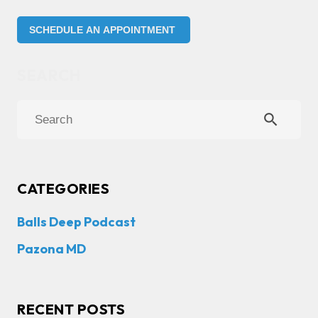
SCHEDULE AN APPOINTMENT
search
CATEGORIES
Balls Deep Podcast
Pazona MD
RECENT POSTS