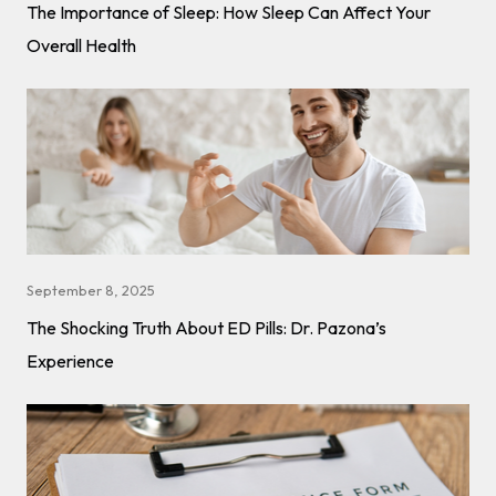
The Importance of Sleep: How Sleep Can Affect Your
Overall Health
September 8, 2025
The Shocking Truth About ED Pills: Dr. Pazona’s
Experience