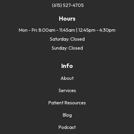
(615) 527-4705
Hours
Mon - Fri: 8:00am - 11:45am | 12:45pm - 4:30pm
Saturday: Closed
Sunday: Closed
Info
About
Services
Patient Resources
Blog
Podcast