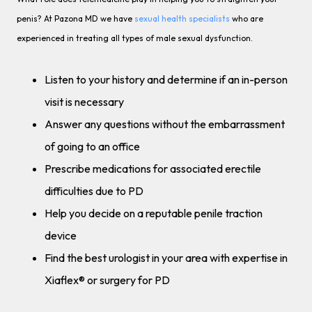
penis? At Pazona MD we have
sexual health specialists
who are
experienced in treating all types of male sexual dysfunction.
Listen to your history and determine if an in-person
visit is necessary
Answer any questions without the embarrassment
of going to an office
Prescribe medications for associated erectile
difficulties due to PD
Help you decide on a reputable penile traction
device
Find the best urologist in your area with expertise in
Xiaflex® or surgery for PD