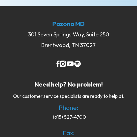
Pazona MD
301 Seven Springs Way, Suite 250
Brentwood, TN 37027
Need help? No problem!
Our customer service specialists are ready to help at:
Phone:
(615) 527-4700
Fax: