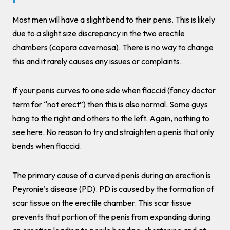
Most men will have a slight bend to their penis. This is likely
due to a slight size discrepancy in the two erectile
chambers (copora cavernosa). There is no way to change
this and it rarely causes any issues or complaints.
If your penis curves to one side when flaccid (fancy doctor
term for “not erect”) then this is also normal. Some guys
hang to the right and others to the left. Again, nothing to
see here. No reason to try and straighten a penis that only
bends when flaccid.
The primary cause of a curved penis during an erection is
Peyronie’s disease (PD). PD is caused by the formation of
scar tissue on the erectile chamber. This scar tissue
prevents that portion of the penis from expanding during