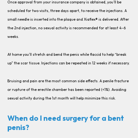
Once approval from your insurance company is obtained, you’ll be
scheduled for two visits, three days apart, to receive the injections. A
small needle is inserted into the plaque and Xiaflex® is delivered. After
the 2nd injection, no sexual activity is recommended for at least 4-6
weeks.
At home you’ll stretch and bend the penis while flaccid to help “break
up” the scar tissue. Injections can be repeated in 12 weeks if necessary.
Bruising and pain are the most common side effects. A penile fracture
or rupture of the erectile chamber has been reported (<1%). Avoiding
sexual activity during the 1st month will help minimize this risk.
When do I need surgery for a bent
penis?